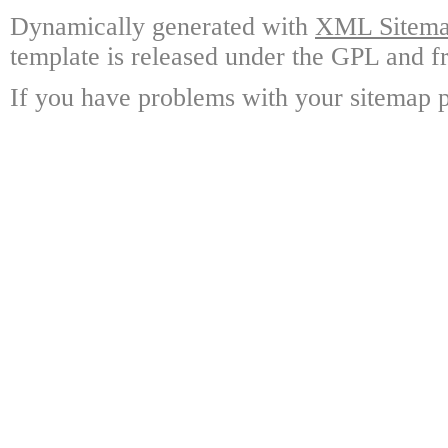
Dynamically generated with
XML Sitemap
template is released under the GPL and fr
If you have problems with your sitemap p