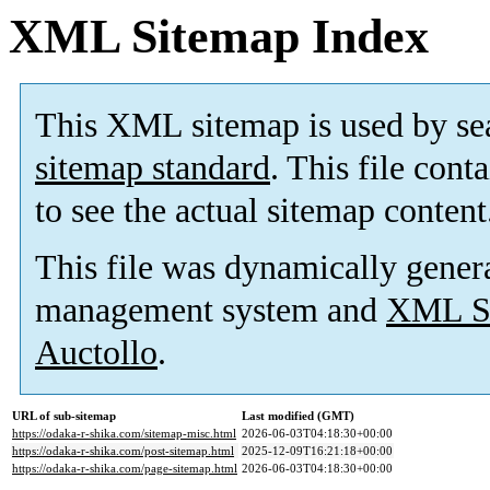
XML Sitemap Index
This XML sitemap is used by se
sitemap standard
. This file cont
to see the actual sitemap content
This file was dynamically gener
management system and
XML Si
Auctollo
.
URL of sub-sitemap
Last modified (GMT)
https://odaka-r-shika.com/sitemap-misc.html
2026-06-03T04:18:30+00:00
https://odaka-r-shika.com/post-sitemap.html
2025-12-09T16:21:18+00:00
https://odaka-r-shika.com/page-sitemap.html
2026-06-03T04:18:30+00:00